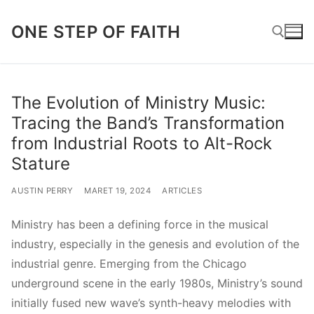
Lompat
ONE STEP OF FAITH
ke
konten
Cari:
The Evolution of Ministry Music:
Tracing the Band’s Transformation
from Industrial Roots to Alt-Rock
Stature
AUSTIN PERRY
MARET 19, 2024
ARTICLES
Ministry has been a defining force in the musical
industry, especially in the genesis and evolution of the
industrial genre. Emerging from the Chicago
underground scene in the early 1980s, Ministry’s sound
initially fused new wave’s synth-heavy melodies with