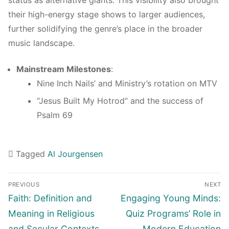
status as alternative giants. This visibility also brought
their high-energy stage shows to larger audiences,
further solidifying the genre’s place in the broader
music landscape.
Mainstream Milestones
:
Nine Inch Nails’ and Ministry’s rotation on MTV
“Jesus Built My Hotrod” and the success of
Psalm 69
Tagged
Al Jourgensen
Navigasi
PREVIOUS
NEXT
pos
Previous
Next
Faith: Definition and
Engaging Young Minds:
post:
post:
Meaning in Religious
Quiz Programs’ Role in
and Secular Contexts
Modern Education