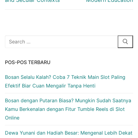
Cari:
POS-POS TERBARU
Bosan Selalu Kalah? Coba 7 Teknik Main Slot Paling
Efektif Biar Cuan Mengalir Tanpa Henti
Bosan dengan Putaran Biasa? Mungkin Sudah Saatnya
Kamu Berkenalan dengan Fitur Tumble Reels di Slot
Online
Dewa Yunani dan Hadiah Besar: Mengenal Lebih Dekat