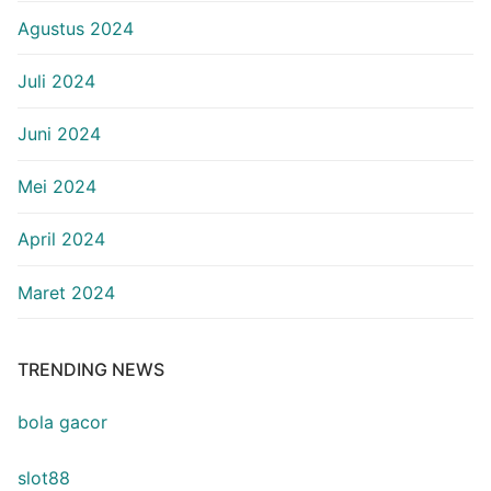
Agustus 2024
Juli 2024
Juni 2024
Mei 2024
April 2024
Maret 2024
TRENDING NEWS
bola gacor
slot88