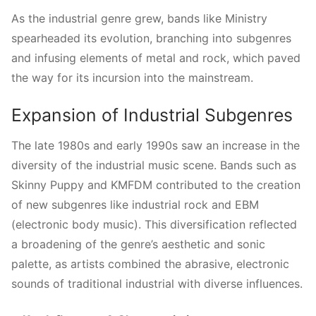
As the industrial genre grew, bands like Ministry
spearheaded its evolution, branching into subgenres
and infusing elements of metal and rock, which paved
the way for its incursion into the mainstream.
Expansion of Industrial Subgenres
The late 1980s and early 1990s saw an increase in the
diversity of the industrial music scene. Bands such as
Skinny Puppy and KMFDM contributed to the creation
of new subgenres like industrial rock and EBM
(electronic body music). This diversification reflected
a broadening of the genre’s aesthetic and sonic
palette, as artists combined the abrasive, electronic
sounds of traditional industrial with diverse influences.