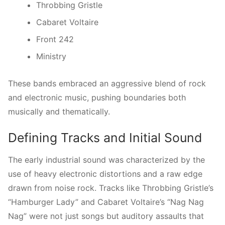
Throbbing Gristle
Cabaret Voltaire
Front 242
Ministry
These bands embraced an aggressive blend of rock
and electronic music, pushing boundaries both
musically and thematically.
Defining Tracks and Initial Sound
The early industrial sound was characterized by the
use of heavy electronic distortions and a raw edge
drawn from noise rock. Tracks like Throbbing Gristle’s
“Hamburger Lady” and Cabaret Voltaire’s “Nag Nag
Nag” were not just songs but auditory assaults that