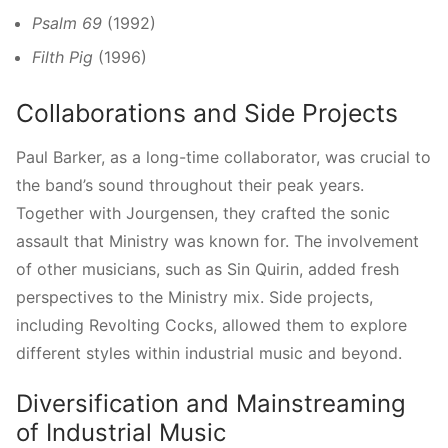
Psalm 69
(1992)
Filth Pig
(1996)
Collaborations and Side Projects
Paul Barker, as a long-time collaborator, was crucial to
the band’s sound throughout their peak years.
Together with Jourgensen, they crafted the sonic
assault that Ministry was known for. The involvement
of other musicians, such as Sin Quirin, added fresh
perspectives to the Ministry mix. Side projects,
including Revolting Cocks, allowed them to explore
different styles within industrial music and beyond.
Diversification and Mainstreaming
of Industrial Music