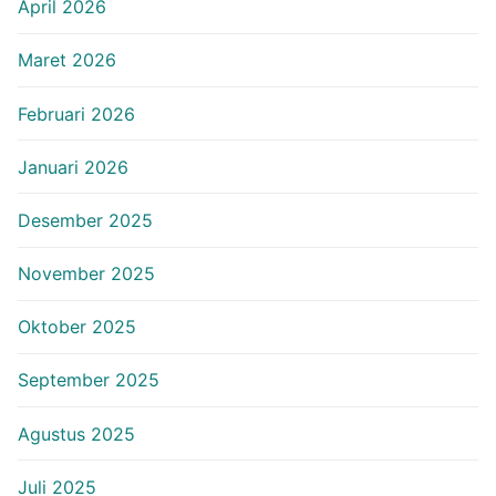
April 2026
Maret 2026
Februari 2026
Januari 2026
Desember 2025
November 2025
Oktober 2025
September 2025
Agustus 2025
Juli 2025