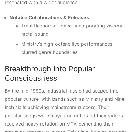
resonated with a wider audience.
Notable Collaborations & Releases
:
Trent Reznor: a pioneer incorporating visceral
metal sound
Ministry’s high-octane live performances
blurred genre boundaries
Breakthrough into Popular
Consciousness
By the mid-1990s, industrial music had seeped into
popular culture, with bands such as Ministry and Nine
Inch Nails achieving mainstream success. Their
popular songs were played on radio and their videos
received heavy rotation on MTV, cementing their