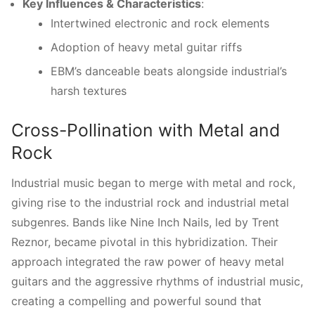
Key Influences & Characteristics
:
Intertwined electronic and rock elements
Adoption of heavy metal guitar riffs
EBM’s danceable beats alongside industrial’s
harsh textures
Cross-Pollination with Metal and
Rock
Industrial music began to merge with metal and rock,
giving rise to the industrial rock and industrial metal
subgenres. Bands like Nine Inch Nails, led by Trent
Reznor, became pivotal in this hybridization. Their
approach integrated the raw power of heavy metal
guitars and the aggressive rhythms of industrial music,
creating a compelling and powerful sound that