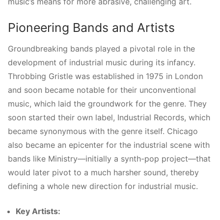
music’s means for more abrasive, challenging art.
Pioneering Bands and Artists
Groundbreaking bands played a pivotal role in the
development of industrial music during its infancy.
Throbbing Gristle was established in 1975 in London
and soon became notable for their unconventional
music, which laid the groundwork for the genre. They
soon started their own label, Industrial Records, which
became synonymous with the genre itself. Chicago
also became an epicenter for the industrial scene with
bands like Ministry—initially a synth-pop project—that
would later pivot to a much harsher sound, thereby
defining a whole new direction for industrial music.
Key Artists: