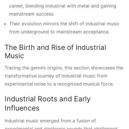
career, blending industrial with metal and gaining
mainstream success.
Their evolution mirrors the shift of industrial music
from underground to mainstream acceptance.
The Birth and Rise of Industrial
Music
Tracing the genre’s origins, this section showcases the
transformative journey of industrial music from
experimental noise to a recognized musical force.
Industrial Roots and Early
Influences
Industrial music emerged from a fusion of
experimental and electronic sounds that challenged