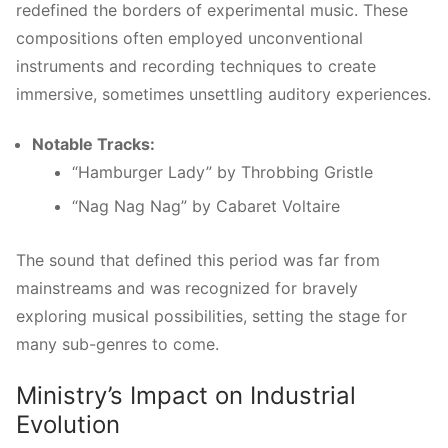
redefined the borders of experimental music. These
compositions often employed unconventional
instruments and recording techniques to create
immersive, sometimes unsettling auditory experiences.
Notable Tracks:
“Hamburger Lady” by Throbbing Gristle
“Nag Nag Nag” by Cabaret Voltaire
The sound that defined this period was far from
mainstreams and was recognized for bravely
exploring musical possibilities, setting the stage for
many sub-genres to come.
Ministry’s Impact on Industrial
Evolution