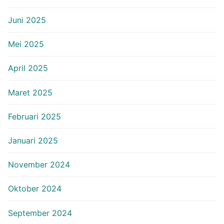
Juni 2025
Mei 2025
April 2025
Maret 2025
Februari 2025
Januari 2025
November 2024
Oktober 2024
September 2024