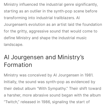
Ministry influenced the industrial genre significantly,
starting as an outlier in the synth-pop scene before
transforming into industrial trailblazers. Al
Jourgensen’s evolution as an artist laid the foundation
for the gritty, aggressive sound that would come to
define Ministry and shape the industrial music
landscape.
Al Jourgensen and Ministry’s
Formation
Ministry was conceived by Al Jourgensen in 1981.
Initially, the sound was synth-pop as evidenced by
their debut album “With Sympathy.” Their shift toward
a harsher, more abrasive sound began with the album
“Twitch,” released in 1986, signaling the start of