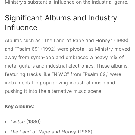
Ministry’s substantial influence on the industrial genre.
Significant Albums and Industry
Influence
Albums such as “The Land of Rape and Honey” (1988)
and “Psalm 69” (1992) were pivotal, as Ministry moved
away from synth-pop and embraced a heavy mix of
metal guitars and industrial electronics. These albums,
featuring tracks like “N.W.O” from “Psalm 69,” were
instrumental in popularizing industrial music and
pushing it into the alternative music scene.
Key Albums:
Twitch
(1986)
The Land of Rape and Honey
(1988)