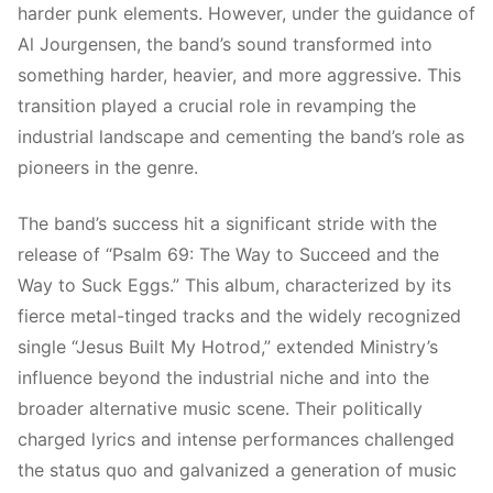
harder punk elements. However, under the guidance of
Al Jourgensen, the band’s sound transformed into
something harder, heavier, and more aggressive. This
transition played a crucial role in revamping the
industrial landscape and cementing the band’s role as
pioneers in the genre.
The band’s success hit a significant stride with the
release of “Psalm 69: The Way to Succeed and the
Way to Suck Eggs.” This album, characterized by its
fierce metal-tinged tracks and the widely recognized
single “Jesus Built My Hotrod,” extended Ministry’s
influence beyond the industrial niche and into the
broader alternative music scene. Their politically
charged lyrics and intense performances challenged
the status quo and galvanized a generation of music