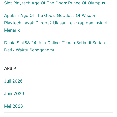
Slot Playtech Age Of The Gods: Prince Of Olympus
Apakah Age Of The Gods: Goddess Of Wisdom
Playtech Layak Dicoba? Ulasan Lengkap dan Insight
Menarik
Dunia Slot88 24 Jam Online: Teman Setia di Setiap
Detik Waktu Senggangmu
ARSIP
Juli 2026
Juni 2026
Mei 2026