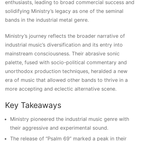
enthusiasts, leading to broad commercial success and
solidifying Ministry’s legacy as one of the seminal
bands in the industrial metal genre.
Ministry’s journey reflects the broader narrative of
industrial music’s diversification and its entry into
mainstream consciousness. Their abrasive sonic
palette, fused with socio-political commentary and
unorthodox production techniques, heralded a new
era of music that allowed other bands to thrive in a
more accepting and eclectic alternative scene.
Key Takeaways
Ministry pioneered the industrial music genre with
their aggressive and experimental sound.
The release of “Psalm 69” marked a peak in their