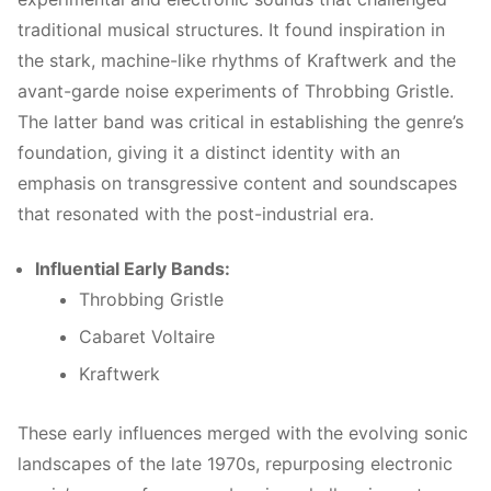
traditional musical structures. It found inspiration in
the stark, machine-like rhythms of Kraftwerk and the
avant-garde noise experiments of Throbbing Gristle.
The latter band was critical in establishing the genre’s
foundation, giving it a distinct identity with an
emphasis on transgressive content and soundscapes
that resonated with the post-industrial era.
Influential Early Bands:
Throbbing Gristle
Cabaret Voltaire
Kraftwerk
These early influences merged with the evolving sonic
landscapes of the late 1970s, repurposing electronic