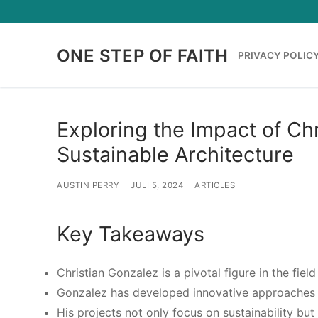
Lompat
ke
konten
ONE STEP OF FAITH
PRIVACY POLIC
Exploring the Impact of Chr
Sustainable Architecture
AUSTIN PERRY
JULI 5, 2024
ARTICLES
Key Takeaways
Christian Gonzalez is a pivotal figure in the field
Gonzalez has developed innovative approaches t
His projects not only focus on sustainability bu