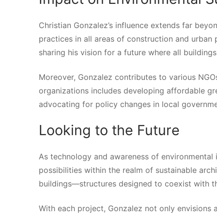
Christian Gonzalez’s influence extends far beyon
practices in all areas of construction and urba
sharing his vision for a future where all building
Moreover, Gonzalez contributes to various NGOs 
organizations includes developing affordable gr
advocating for policy changes in local governme
Looking to the Future
As technology and awareness of environmental i
possibilities within the realm of sustainable arch
buildings—structures designed to coexist with th
With each project, Gonzalez not only envisions a