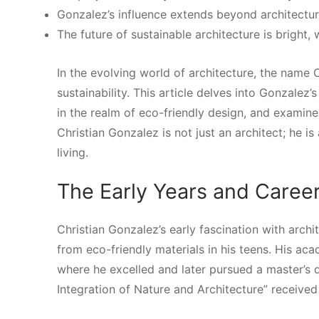
Gonzalez’s influence extends beyond architectu
The future of sustainable architecture is bright,
In the evolving world of architecture, the name
sustainability. This article delves into Gonzalez’s
in the realm of eco-friendly design, and examin
Christian Gonzalez is not just an architect; he i
living.
The Early Years and Caree
Christian Gonzalez’s early fascination with arc
from eco-friendly materials in his teens. His aca
where he excelled and later pursued a master’s 
Integration of Nature and Architecture” received