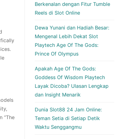
Berkenalan dengan Fitur Tumble
Reels di Slot Online
Dewa Yunani dan Hadiah Besar:
d
Mengenal Lebih Dekat Slot
fically
Playtech Age Of The Gods:
ices.
Prince Of Olympus
le
Apakah Age Of The Gods:
Goddess Of Wisdom Playtech
Layak Dicoba? Ulasan Lengkap
dan Insight Menarik
models
ity,
Dunia Slot88 24 Jam Online:
on “The
Teman Setia di Setiap Detik
Waktu Senggangmu