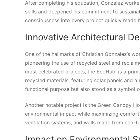
After completing his education, Gonzalez worked
skills and deepened his commitment to sustainab
consciousness into every project quickly made hi
Innovative Architectural D
One of the hallmarks of Christian Gonzalez’s wor
pioneering the use of recycled steel and reclaim
most celebrated projects, the EcoHub, is a prim
recycled materials, featuring solar panels and a 
functional purpose but also stood as a symbol of
Another notable project is the Green Canopy Ho
environmental impact while maximizing comfort 
ventilation systems, and walls made from eco-fr
Impact on Environmental S