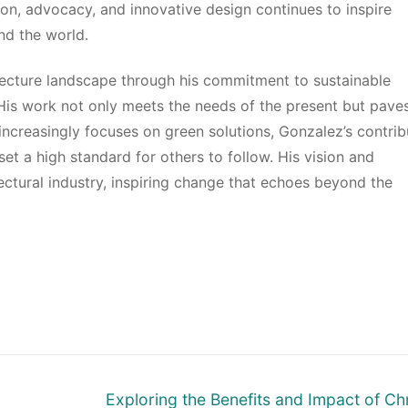
n, advocacy, and innovative design continues to inspire
nd the world.
tecture landscape through his commitment to sustainable
 His work not only meets the needs of the present but pave
increasingly focuses on green solutions, Gonzalez’s contrib
set a high standard for others to follow. His vision and
ectural industry, inspiring change that echoes beyond the
Next
Exploring the Benefits and Impact of Chr