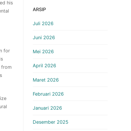
ed his
ARSIP
ntal
Juli 2026
Juni 2026
n for
Mei 2026
is
April 2026
y from
s
Maret 2026
Februari 2026
ize
ural
Januari 2026
Desember 2025