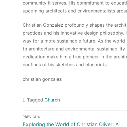
community it serves. His commitment to educatio
upcoming architects and environmentalists arou
Christian Gonzalez profoundly shapes the archi
practices and his innovative design philosophy.
way for a more sustainable future. As the world 
to architecture and environmental sustainability 
dedication make him a true pioneer in the archit
confines of his sketches and blueprints.
christian gonzalez
Tagged
Church
Navigasi
PREVIOUS
pos
Previous
Exploring the World of Christian Oliver: A