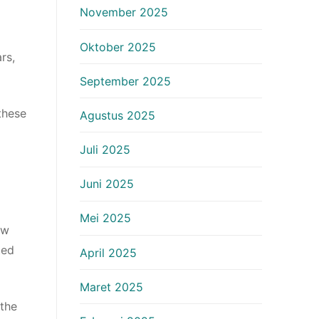
November 2025
Oktober 2025
rs,
September 2025
these
Agustus 2025
Juli 2025
Juni 2025
Mei 2025
ew
ted
April 2025
Maret 2025
 the