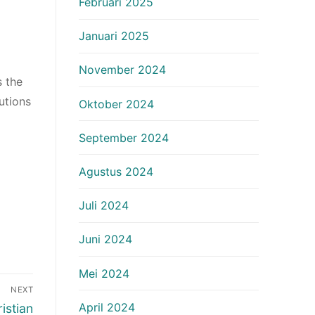
Februari 2025
Januari 2025
November 2024
s the
utions
Oktober 2024
September 2024
Agustus 2024
Juli 2024
Juni 2024
Mei 2024
NEXT
April 2024
istian