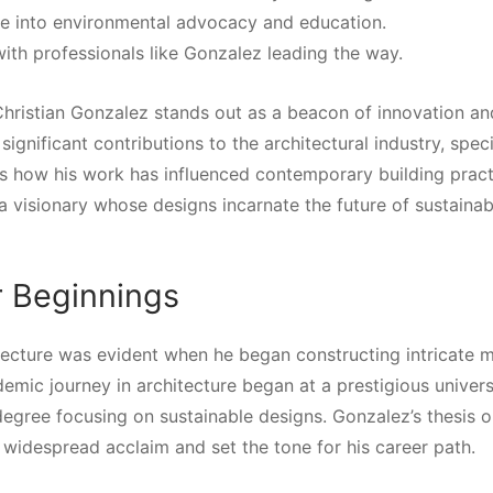
re into environmental advocacy and education.
 with professionals like Gonzalez leading the way.
 Christian Gonzalez stands out as a beacon of innovation an
 significant contributions to the architectural industry, speci
es how his work has influenced contemporary building pract
s a visionary whose designs incarnate the future of sustainab
r Beginnings
hitecture was evident when he began constructing intricate 
demic journey in architecture began at a prestigious univers
degree focusing on sustainable designs. Gonzalez’s thesis 
 widespread acclaim and set the tone for his career path.