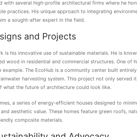
 with several high-profile architectural firms where he hon
le practices. His unique approach to integrating environme
m a sought-after expert in the field.
esigns and Projects
k is his innovative use of sustainable materials. He is know
ed wood in residential and commercial structures. One of h
e example. The EcoHub is a community center built entirel
rainwater harvesting system. This project not only served it
 what the future of architecture could look like.
mes, a series of energy-efficient houses designed to minim
and aesthetic value. These homes feature green roofs, nat
iendly composite materials.
ustainability and Advocacy