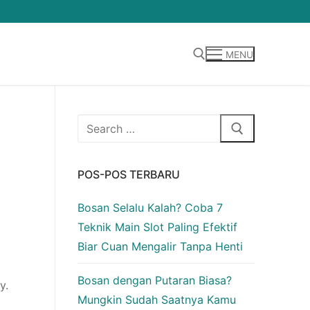
MENU
Cari:
Cari:
POS-POS TERBARU
Bosan Selalu Kalah? Coba 7
Teknik Main Slot Paling Efektif
Biar Cuan Mengalir Tanpa Henti
Bosan dengan Putaran Biasa?
y.
Mungkin Sudah Saatnya Kamu