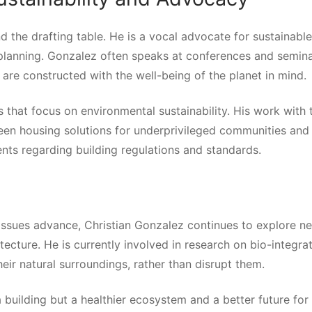
d the drafting table. He is a vocal advocate for sustainable
n planning. Gonzalez often speaks at conferences and semina
s are constructed with the well-being of the planet in mind.
that focus on environmental sustainability. His work with 
een housing solutions for underprivileged communities and
nts regarding building regulations and standards.
ssues advance, Christian Gonzalez continues to explore n
itecture. He is currently involved in research on bio-integra
eir natural surroundings, rather than disrupt them.
 building but a healthier ecosystem and a better future for