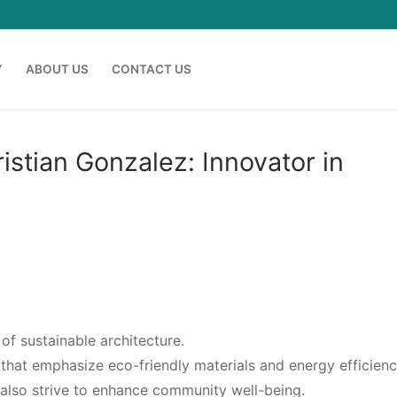
Y
ABOUT US
CONTACT US
istian Gonzalez: Innovator in
 of sustainable architecture.
hat emphasize eco-friendly materials and energy efficienc
t also strive to enhance community well-being.