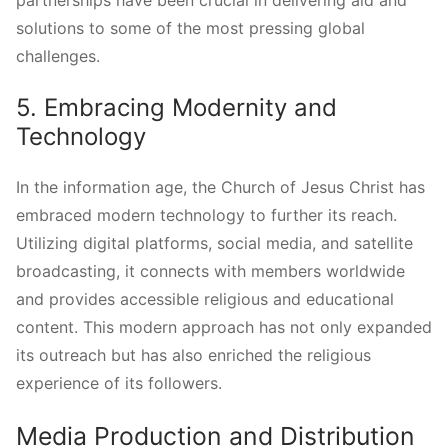
partnerships have been crucial in delivering aid and
solutions to some of the most pressing global
challenges.
5. Embracing Modernity and
Technology
In the information age, the Church of Jesus Christ has
embraced modern technology to further its reach.
Utilizing digital platforms, social media, and satellite
broadcasting, it connects with members worldwide
and provides accessible religious and educational
content. This modern approach has not only expanded
its outreach but has also enriched the religious
experience of its followers.
Media Production and Distribution