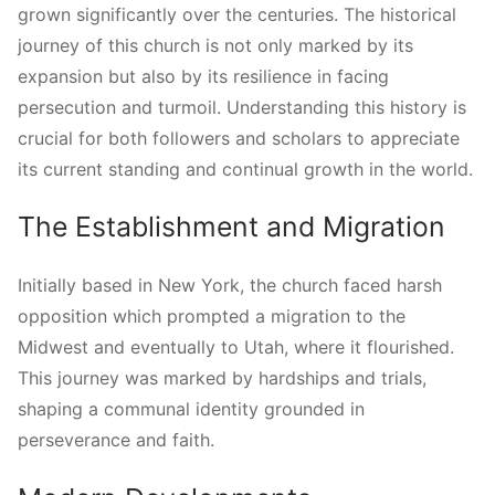
grown significantly over the centuries. The historical
journey of this church is not only marked by its
expansion but also by its resilience in facing
persecution and turmoil. Understanding this history is
crucial for both followers and scholars to appreciate
its current standing and continual growth in the world.
The Establishment and Migration
Initially based in New York, the church faced harsh
opposition which prompted a migration to the
Midwest and eventually to Utah, where it flourished.
This journey was marked by hardships and trials,
shaping a communal identity grounded in
perseverance and faith.