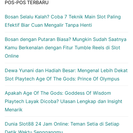
POS-POS TERBARU
Bosan Selalu Kalah? Coba 7 Teknik Main Slot Paling
Efektif Biar Cuan Mengalir Tanpa Henti
Bosan dengan Putaran Biasa? Mungkin Sudah Saatnya
Kamu Berkenalan dengan Fitur Tumble Reels di Slot
Online
Dewa Yunani dan Hadiah Besar: Mengenal Lebih Dekat
Slot Playtech Age Of The Gods: Prince Of Olympus
Apakah Age Of The Gods: Goddess Of Wisdom
Playtech Layak Dicoba? Ulasan Lengkap dan Insight
Menarik
Dunia Slot88 24 Jam Online: Teman Setia di Setiap
Detik Waktu Senggangmu