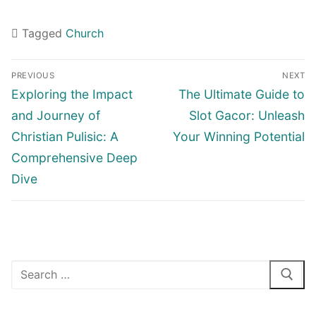
Tagged
Church
Navigasi
PREVIOUS
NEXT
pos
Previous
Next
Exploring the Impact
The Ultimate Guide to
post:
post:
and Journey of
Slot Gacor: Unleash
Christian Pulisic: A
Your Winning Potential
Comprehensive Deep
Dive
Cari: