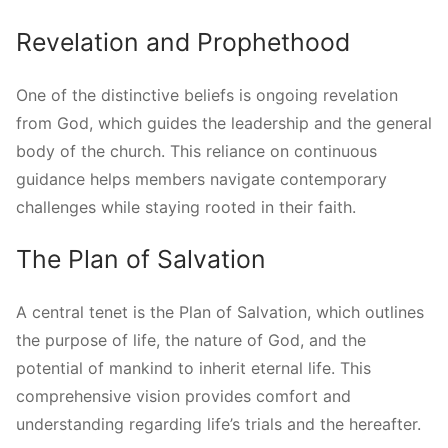
Revelation and Prophethood
One of the distinctive beliefs is ongoing revelation
from God, which guides the leadership and the general
body of the church. This reliance on continuous
guidance helps members navigate contemporary
challenges while staying rooted in their faith.
The Plan of Salvation
A central tenet is the Plan of Salvation, which outlines
the purpose of life, the nature of God, and the
potential of mankind to inherit eternal life. This
comprehensive vision provides comfort and
understanding regarding life’s trials and the hereafter.