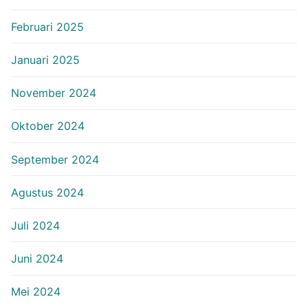
Februari 2025
Januari 2025
November 2024
Oktober 2024
September 2024
Agustus 2024
Juli 2024
Juni 2024
Mei 2024