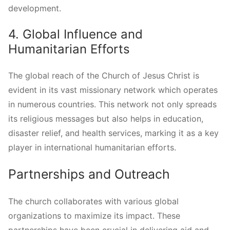
development.
4. Global Influence and
Humanitarian Efforts
The global reach of the Church of Jesus Christ is
evident in its vast missionary network which operates
in numerous countries. This network not only spreads
its religious messages but also helps in education,
disaster relief, and health services, marking it as a key
player in international humanitarian efforts.
Partnerships and Outreach
The church collaborates with various global
organizations to maximize its impact. These