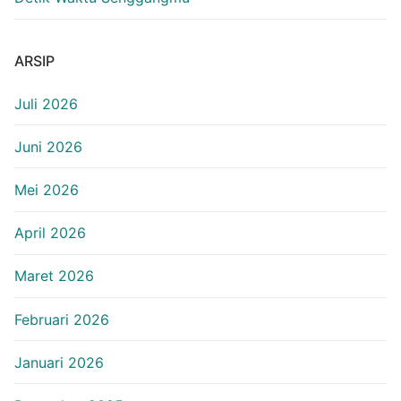
ARSIP
Juli 2026
Juni 2026
Mei 2026
April 2026
Maret 2026
Februari 2026
Januari 2026