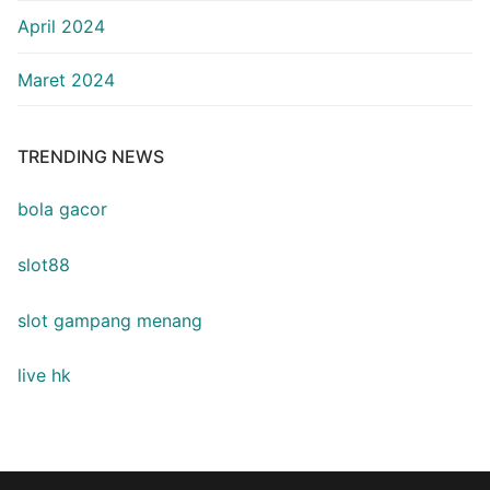
April 2024
Maret 2024
TRENDING NEWS
bola gacor
slot88
slot gampang menang
live hk