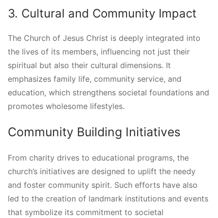
3. Cultural and Community Impact
The Church of Jesus Christ is deeply integrated into
the lives of its members, influencing not just their
spiritual but also their cultural dimensions. It
emphasizes family life, community service, and
education, which strengthens societal foundations and
promotes wholesome lifestyles.
Community Building Initiatives
From charity drives to educational programs, the
church’s initiatives are designed to uplift the needy
and foster community spirit. Such efforts have also
led to the creation of landmark institutions and events
that symbolize its commitment to societal