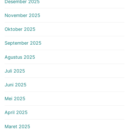
Desember 2025
November 2025
Oktober 2025
September 2025
Agustus 2025
Juli 2025
Juni 2025
Mei 2025
April 2025
Maret 2025