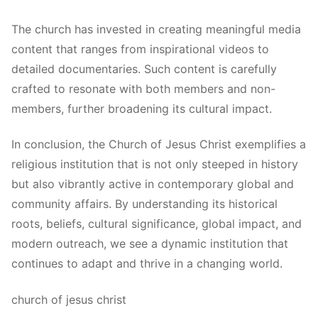
The church has invested in creating meaningful media
content that ranges from inspirational videos to
detailed documentaries. Such content is carefully
crafted to resonate with both members and non-
members, further broadening its cultural impact.
In conclusion, the Church of Jesus Christ exemplifies a
religious institution that is not only steeped in history
but also vibrantly active in contemporary global and
community affairs. By understanding its historical
roots, beliefs, cultural significance, global impact, and
modern outreach, we see a dynamic institution that
continues to adapt and thrive in a changing world.
church of jesus christ