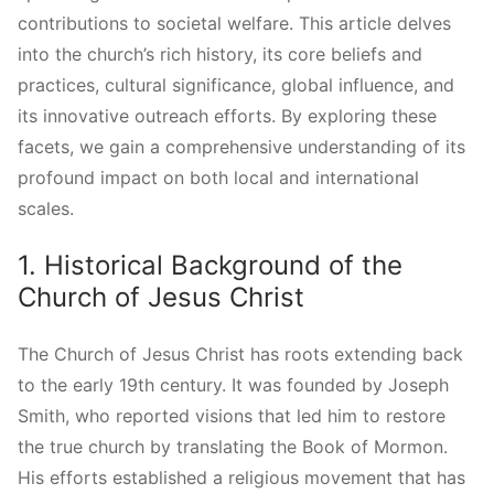
contributions to societal welfare. This article delves
into the church’s rich history, its core beliefs and
practices, cultural significance, global influence, and
its innovative outreach efforts. By exploring these
facets, we gain a comprehensive understanding of its
profound impact on both local and international
scales.
1. Historical Background of the
Church of Jesus Christ
The Church of Jesus Christ has roots extending back
to the early 19th century. It was founded by Joseph
Smith, who reported visions that led him to restore
the true church by translating the Book of Mormon.
His efforts established a religious movement that has