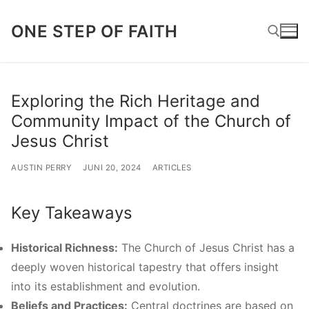
Lompat
ONE STEP OF FAITH
ke
konten
Cari:
Exploring the Rich Heritage and
Community Impact of the Church of
Jesus Christ
AUSTIN PERRY
JUNI 20, 2024
ARTICLES
Key Takeaways
Historical Richness:
The Church of Jesus Christ has a
deeply woven historical tapestry that offers insight
into its establishment and evolution.
Beliefs and Practices:
Central doctrines are based on