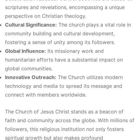
scriptures and revelations, encompassing a unique
perspective on Christian theology.
Cultural Significance:
The church plays a vital role in
community building and cultural development,
fostering a sense of unity among its followers.
Global Influence:
Its missionary work and
humanitarian efforts have a substantial impact on
global communities.
Innovative Outreach:
The Church utilizes modern
technology and media to spread its message and
connect with members worldwide.
The Church of Jesus Christ stands as a beacon of
faith and community across the globe. With millions of
followers, this religious institution not only fosters
spiritual growth but also makes profound