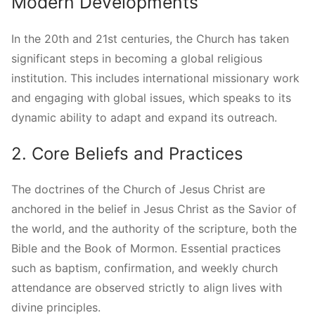
Modern Developments
In the 20th and 21st centuries, the Church has taken
significant steps in becoming a global religious
institution. This includes international missionary work
and engaging with global issues, which speaks to its
dynamic ability to adapt and expand its outreach.
2. Core Beliefs and Practices
The doctrines of the Church of Jesus Christ are
anchored in the belief in Jesus Christ as the Savior of
the world, and the authority of the scripture, both the
Bible and the Book of Mormon. Essential practices
such as baptism, confirmation, and weekly church
attendance are observed strictly to align lives with
divine principles.