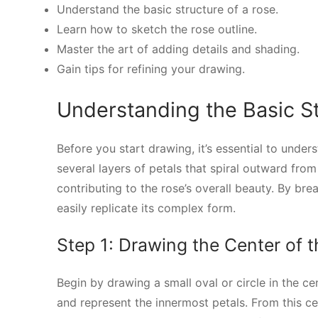
Understand the basic structure of a rose.
Learn how to sketch the rose outline.
Master the art of adding details and shading.
Gain tips for refining your drawing.
Understanding the Basic St
Before you start drawing, it’s essential to unde
several layers of petals that spiral outward fro
contributing to the rose’s overall beauty. By br
easily replicate its complex form.
Step 1: Drawing the Center of 
Begin by drawing a small oval or circle in the ce
and represent the innermost petals. From this ce