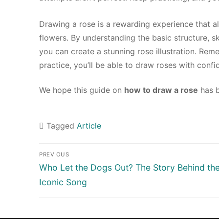
Drawing a rose is a rewarding experience that a
flowers. By understanding the basic structure, sk
you can create a stunning rose illustration. Rem
practice, you’ll be able to draw roses with confid
We hope this guide on
how to draw a rose
has b
Tagged
Article
Navigasi
PREVIOUS
pos
Previous
Who Let the Dogs Out? The Story Behind th
post:
Iconic Song