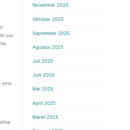
November 2025
Oktober 2025
nd
September 2025
th out
the
Agustus 2025
Juli 2025
Juni 2025
g your
Mei 2025
April 2025
Maret 2025
efine