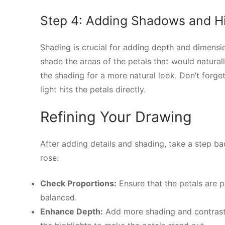
Step 4: Adding Shadows and Hi
Shading is crucial for adding depth and dimensio
shade the areas of the petals that would natural
the shading for a more natural look. Don’t forge
light hits the petals directly.
Refining Your Drawing
After adding details and shading, take a step ba
rose:
Check Proportions:
Ensure that the petals are p
balanced.
Enhance Depth:
Add more shading and contrast 