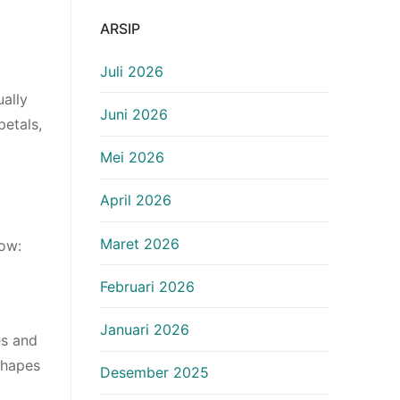
ARSIP
Juli 2026
ually
Juni 2026
petals,
Mei 2026
April 2026
Maret 2026
how:
Februari 2026
Januari 2026
es and
 shapes
Desember 2025