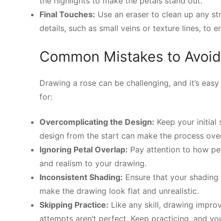
the highlights to make the petals stand out.
Final Touches:
Use an eraser to clean up any str
details, such as small veins or texture lines, to 
Common Mistakes to Avoid
Drawing a rose can be challenging, and it’s eas
for:
Overcomplicating the Design:
Keep your initial
design from the start can make the process ove
Ignoring Petal Overlap:
Pay attention to how pet
and realism to your drawing.
Inconsistent Shading:
Ensure that your shading i
make the drawing look flat and unrealistic.
Skipping Practice:
Like any skill, drawing improv
attempts aren’t perfect. Keep practicing, and yo