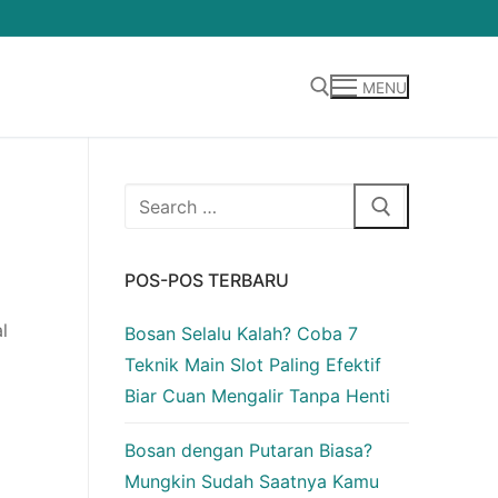
MENU
Cari:
Cari:
POS-POS TERBARU
l
Bosan Selalu Kalah? Coba 7
Teknik Main Slot Paling Efektif
Biar Cuan Mengalir Tanpa Henti
Bosan dengan Putaran Biasa?
Mungkin Sudah Saatnya Kamu