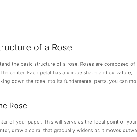
ructure of a Rose
rstand the basic structure of a rose. Roses are composed of
m the center. Each petal has a unique shape and curvature,
eaking down the rose into its fundamental parts, you can mo
the Rose
nter of your paper. This will serve as the focal point of you
nter, draw a spiral that gradually widens as it moves outwa