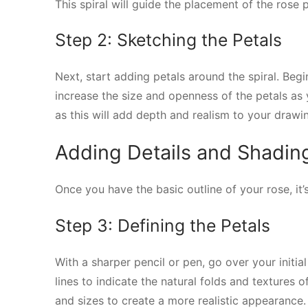
This spiral will guide the placement of the rose p
Step 2: Sketching the Petals
Next, start adding petals around the spiral. Begi
increase the size and openness of the petals as 
as this will add depth and realism to your drawi
Adding Details and Shadin
Once you have the basic outline of your rose, it’s
Step 3: Defining the Petals
With a sharper pencil or pen, go over your initi
lines to indicate the natural folds and textures 
and sizes to create a more realistic appearance.