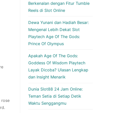
Berkenalan dengan Fitur Tumble
Reels di Slot Online
Dewa Yunani dan Hadiah Besar:
Mengenal Lebih Dekat Slot
Playtech Age Of The Gods:
Prince Of Olympus
Apakah Age Of The Gods:
Goddess Of Wisdom Playtech
re
Layak Dicoba? Ulasan Lengkap
dan Insight Menarik
Dunia Slot88 24 Jam Online:
Teman Setia di Setiap Detik
r rose
Waktu Senggangmu
rd.