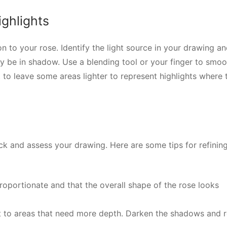
ghlights
n to your rose. Identify the light source in your drawing a
ly be in shadow. Use a blending tool or your finger to smoo
t to leave some areas lighter to represent highlights where 
ck and assess your drawing. Here are some tips for refinin
roportionate and that the overall shape of the rose looks
to areas that need more depth. Darken the shadows and r