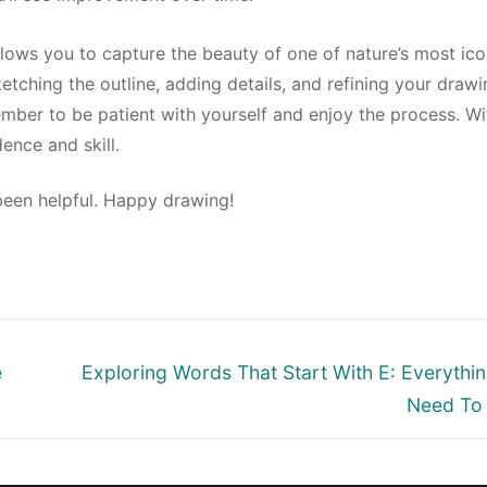
llows you to capture the beauty of one of nature’s most ico
etching the outline, adding details, and refining your drawi
ember to be patient with yourself and enjoy the process. Wi
ence and skill.
een helpful. Happy drawing!
Next
e
Exploring Words That Start With E: Everythi
post:
Need To