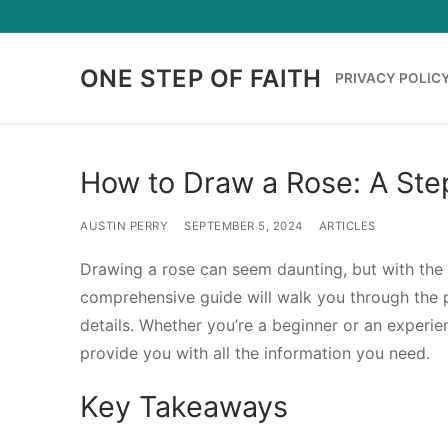
Lompat
ke
konten
ONE STEP OF FAITH
PRIVACY POLIC
How to Draw a Rose: A St
AUSTIN PERRY
SEPTEMBER 5, 2024
ARTICLES
Drawing a rose can seem daunting, but with the 
comprehensive guide will walk you through the pr
details. Whether you’re a beginner or an experienc
provide you with all the information you need.
Key Takeaways