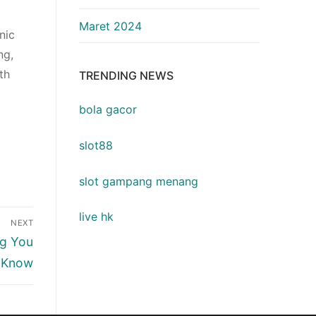
Maret 2024
nic
ng,
th
TRENDING NEWS
bola gacor
slot88
slot gampang menang
live hk
NEXT
ng You
 Know