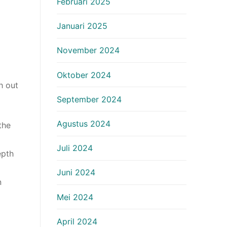
Februari 2025
Januari 2025
November 2024
Oktober 2024
h out
September 2024
Agustus 2024
the
Juli 2024
epth
Juni 2024
n
Mei 2024
April 2024