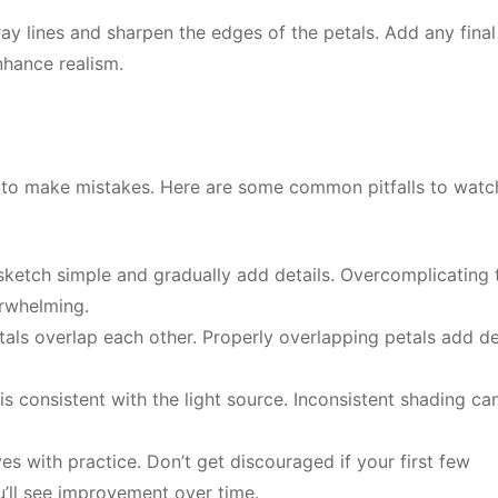
ay lines and sharpen the edges of the petals. Add any final
enhance realism.
y to make mistakes. Here are some common pitfalls to watc
 sketch simple and gradually add details. Overcomplicating 
rwhelming.
als overlap each other. Properly overlapping petals add d
s consistent with the light source. Inconsistent shading ca
es with practice. Don’t get discouraged if your first few
u’ll see improvement over time.