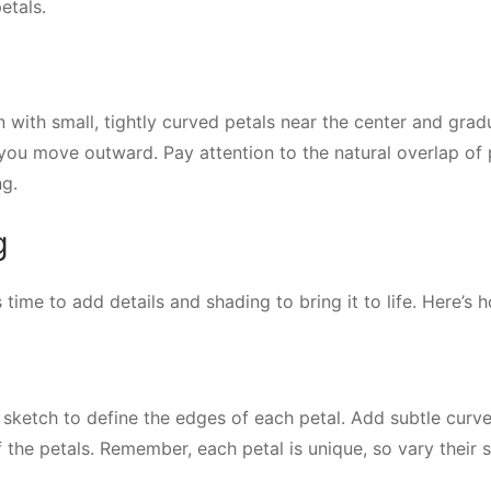
etals.
n with small, tightly curved petals near the center and grad
you move outward. Pay attention to the natural overlap of 
ng.
g
 time to add details and shading to bring it to life. Here’s 
al sketch to define the edges of each petal. Add subtle curv
of the petals. Remember, each petal is unique, so vary their