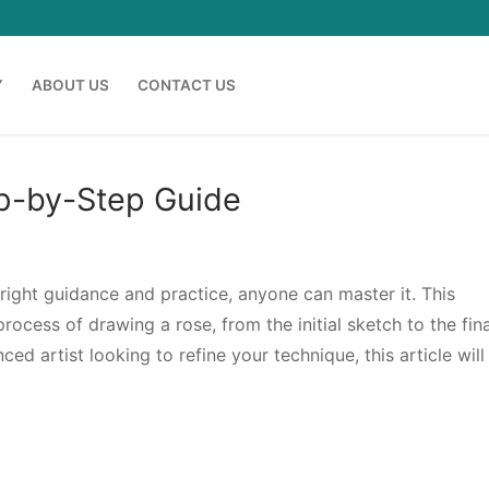
Y
ABOUT US
CONTACT US
ep-by-Step Guide
right guidance and practice, anyone can master it. This
ocess of drawing a rose, from the initial sketch to the fina
ed artist looking to refine your technique, this article will