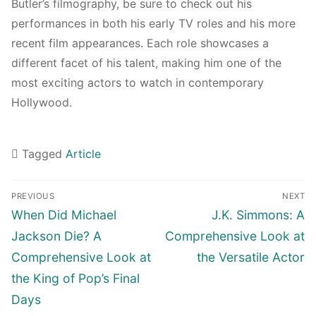
Butler’s filmography, be sure to check out his
performances in both his early TV roles and his more
recent film appearances. Each role showcases a
different facet of his talent, making him one of the
most exciting actors to watch in contemporary
Hollywood.
Tagged
Article
Navigasi
PREVIOUS
NEXT
pos
Previous
Next
When Did Michael
J.K. Simmons: A
post:
post:
Jackson Die? A
Comprehensive Look at
Comprehensive Look at
the Versatile Actor
the King of Pop’s Final
Days