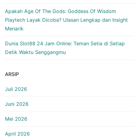
Apakah Age Of The Gods: Goddess Of Wisdom
Playtech Layak Dicoba? Ulasan Lengkap dan Insight
Menarik
Dunia Slot88 24 Jam Online: Teman Setia di Setiap
Detik Waktu Senggangmu
ARSIP
Juli 2026
Juni 2026
Mei 2026
April 2026