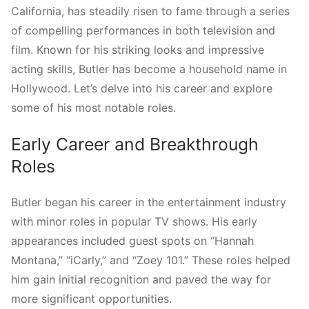
California, has steadily risen to fame through a series
of compelling performances in both television and
film. Known for his striking looks and impressive
acting skills, Butler has become a household name in
Hollywood. Let’s delve into his career and explore
some of his most notable roles.
Early Career and Breakthrough
Roles
Butler began his career in the entertainment industry
with minor roles in popular TV shows. His early
appearances included guest spots on “Hannah
Montana,” “iCarly,” and “Zoey 101.” These roles helped
him gain initial recognition and paved the way for
more significant opportunities.