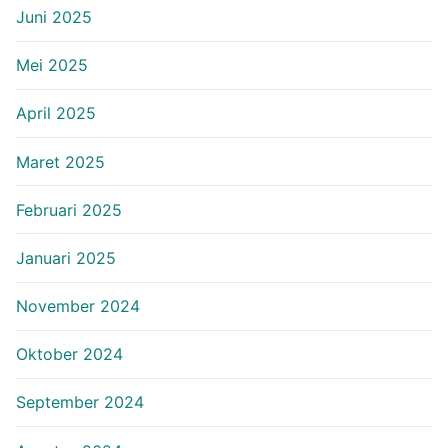
Juni 2025
Mei 2025
April 2025
Maret 2025
Februari 2025
Januari 2025
November 2024
Oktober 2024
September 2024