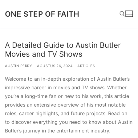
Lompat
ONE STEP OF FAITH
ke
konten
Cari:
A Detailed Guide to Austin Butler
Movies and TV Shows
AUSTIN PERRY
AGUSTUS 26, 2024
ARTICLES
Welcome to an in-depth exploration of Austin Butler’s
impressive career in movies and TV shows. Whether
you’re a long-time fan or new to his work, this article
provides an extensive overview of his most notable
roles, career highlights, and future projects. Read on
to discover everything you need to know about Austin
Butler’s journey in the entertainment industry.