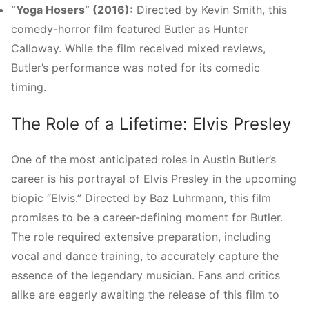
“Yoga Hosers” (2016):
Directed by Kevin Smith, this
comedy-horror film featured Butler as Hunter
Calloway. While the film received mixed reviews,
Butler’s performance was noted for its comedic
timing.
The Role of a Lifetime: Elvis Presley
One of the most anticipated roles in Austin Butler’s
career is his portrayal of Elvis Presley in the upcoming
biopic “Elvis.” Directed by Baz Luhrmann, this film
promises to be a career-defining moment for Butler.
The role required extensive preparation, including
vocal and dance training, to accurately capture the
essence of the legendary musician. Fans and critics
alike are eagerly awaiting the release of this film to