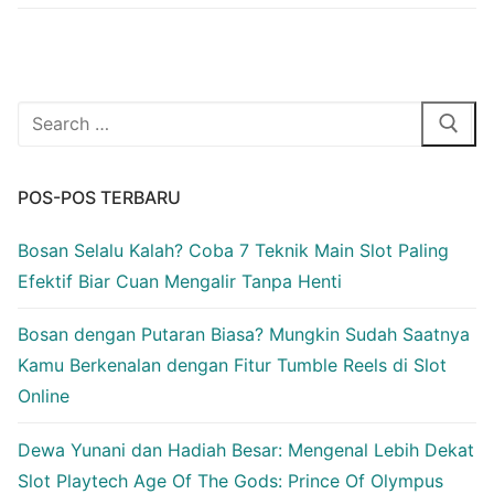
Cari:
POS-POS TERBARU
Bosan Selalu Kalah? Coba 7 Teknik Main Slot Paling
Efektif Biar Cuan Mengalir Tanpa Henti
Bosan dengan Putaran Biasa? Mungkin Sudah Saatnya
Kamu Berkenalan dengan Fitur Tumble Reels di Slot
Online
Dewa Yunani dan Hadiah Besar: Mengenal Lebih Dekat
Slot Playtech Age Of The Gods: Prince Of Olympus