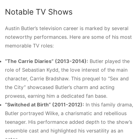
Notable TV Shows
Austin Butler’s television career is marked by several
noteworthy performances. Here are some of his most
memorable TV roles:
“The Carrie Diaries” (2013-2014):
Butler played the
role of Sebastian Kydd, the love interest of the main
character, Carrie Bradshaw. This prequel to “Sex and
the City” showcased Butler’s charm and acting
prowess, earning him a dedicated fan base.
“Switched at Birth” (2011-2012):
In this family drama,
Butler portrayed Wilke, a charismatic and rebellious
teenager. His performance added depth to the show’s
ensemble cast and highlighted his versatility as an