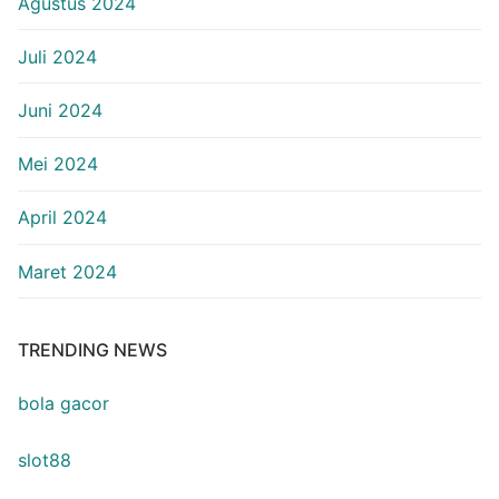
Agustus 2024
Juli 2024
Juni 2024
Mei 2024
April 2024
Maret 2024
TRENDING NEWS
bola gacor
slot88