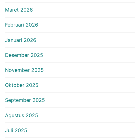
Maret 2026
Februari 2026
Januari 2026
Desember 2025
November 2025
Oktober 2025
September 2025
Agustus 2025
Juli 2025