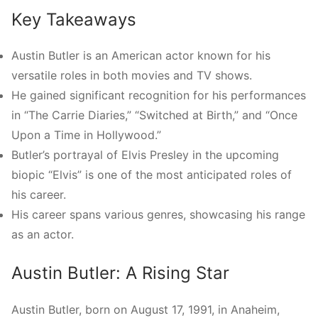
Key Takeaways
Austin Butler is an American actor known for his
versatile roles in both movies and TV shows.
He gained significant recognition for his performances
in “The Carrie Diaries,” “Switched at Birth,” and “Once
Upon a Time in Hollywood.”
Butler’s portrayal of Elvis Presley in the upcoming
biopic “Elvis” is one of the most anticipated roles of
his career.
His career spans various genres, showcasing his range
as an actor.
Austin Butler: A Rising Star
Austin Butler, born on August 17, 1991, in Anaheim,