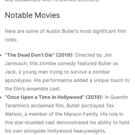
Notable Movies
Here are some of Austin Butler’s most significant film
roles:
“The Dead Don’t Die” (2019):
Directed by Jim
Jarmusch, this zombie comedy featured Butler as
Jack, a young man trying to survive a zombie
apocalypse. His performance added a unique touch to
the film’s ensemble cast.
“Once Upon a Time in Hollywood” (2019):
In Quentin
Tarantino’s acclaimed film, Butler portrayed Tex
Watson, a member of the Manson Family. His role in
this star-studded cast demonstrated his ability to hold
his own alongside Hollywood heavyweights.