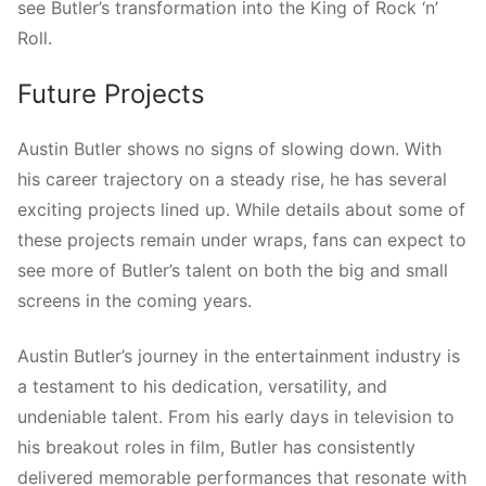
see Butler’s transformation into the King of Rock ‘n’
Roll.
Future Projects
Austin Butler shows no signs of slowing down. With
his career trajectory on a steady rise, he has several
exciting projects lined up. While details about some of
these projects remain under wraps, fans can expect to
see more of Butler’s talent on both the big and small
screens in the coming years.
Austin Butler’s journey in the entertainment industry is
a testament to his dedication, versatility, and
undeniable talent. From his early days in television to
his breakout roles in film, Butler has consistently
delivered memorable performances that resonate with