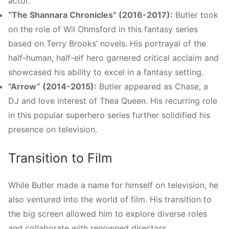
actor.
“The Shannara Chronicles” (2016-2017):
Butler took
on the role of Wil Ohmsford in this fantasy series
based on Terry Brooks’ novels. His portrayal of the
half-human, half-elf hero garnered critical acclaim and
showcased his ability to excel in a fantasy setting.
“Arrow” (2014-2015):
Butler appeared as Chase, a
DJ and love interest of Thea Queen. His recurring role
in this popular superhero series further solidified his
presence on television.
Transition to Film
While Butler made a name for himself on television, he
also ventured into the world of film. His transition to
the big screen allowed him to explore diverse roles
and collaborate with renowned directors.