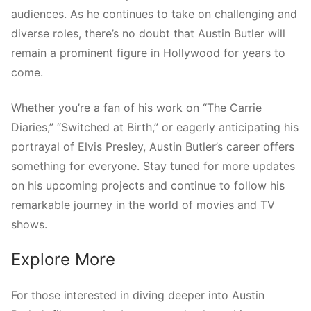
audiences. As he continues to take on challenging and
diverse roles, there’s no doubt that Austin Butler will
remain a prominent figure in Hollywood for years to
come.
Whether you’re a fan of his work on “The Carrie
Diaries,” “Switched at Birth,” or eagerly anticipating his
portrayal of Elvis Presley, Austin Butler’s career offers
something for everyone. Stay tuned for more updates
on his upcoming projects and continue to follow his
remarkable journey in the world of movies and TV
shows.
Explore More
For those interested in diving deeper into Austin