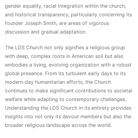
gender equality, racial integration within the church,
and historical transparency, particularly concerning its
founder Joseph Smith, are areas of vigorous
discussion and gradual adaptation.
The LDS Church not only signifies a religious group
with deep, complex roots in American soil but also
embodies a living, evolving organization with a robust
global presence. From its turbulent early days to its
modern-day humanitarian efforts, the Church
continues to make significant contributions to societal
welfare while adapting to contemporary challenges.
Understanding the LDS Church in its entirety provides
insights into not only its devout members but also the
broader religious landscape across the world.