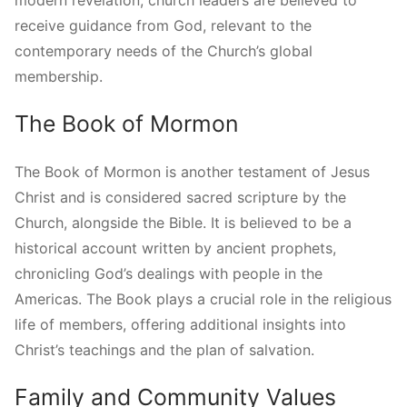
receive guidance from God, relevant to the
contemporary needs of the Church’s global
membership.
The Book of Mormon
The Book of Mormon is another testament of Jesus
Christ and is considered sacred scripture by the
Church, alongside the Bible. It is believed to be a
historical account written by ancient prophets,
chronicling God’s dealings with people in the
Americas. The Book plays a crucial role in the religious
life of members, offering additional insights into
Christ’s teachings and the plan of salvation.
Family and Community Values