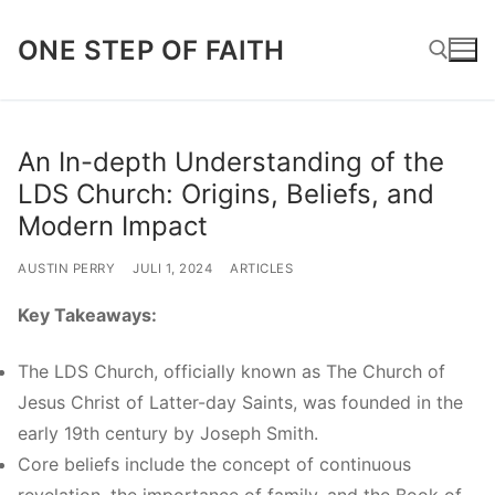
Lompat
ONE STEP OF FAITH
ke
konten
Cari:
An In-depth Understanding of the
LDS Church: Origins, Beliefs, and
Modern Impact
AUSTIN PERRY
JULI 1, 2024
ARTICLES
Key Takeaways:
The LDS Church, officially known as The Church of
Jesus Christ of Latter-day Saints, was founded in the
early 19th century by Joseph Smith.
Core beliefs include the concept of continuous
revelation, the importance of family, and the Book of