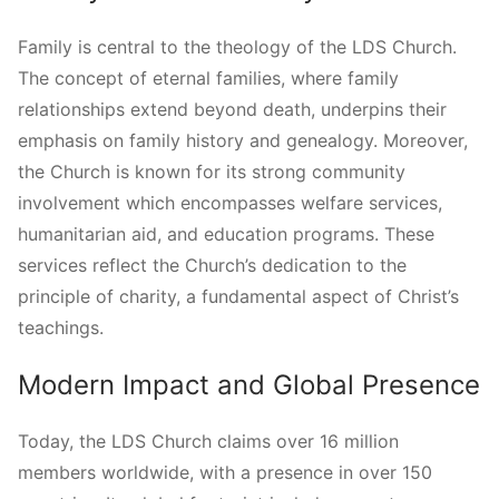
Family is central to the theology of the LDS Church.
The concept of eternal families, where family
relationships extend beyond death, underpins their
emphasis on family history and genealogy. Moreover,
the Church is known for its strong community
involvement which encompasses welfare services,
humanitarian aid, and education programs. These
services reflect the Church’s dedication to the
principle of charity, a fundamental aspect of Christ’s
teachings.
Modern Impact and Global Presence
Today, the LDS Church claims over 16 million
members worldwide, with a presence in over 150