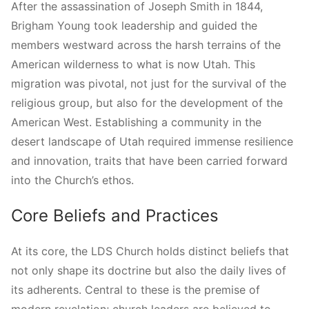
After the assassination of Joseph Smith in 1844,
Brigham Young took leadership and guided the
members westward across the harsh terrains of the
American wilderness to what is now Utah. This
migration was pivotal, not just for the survival of the
religious group, but also for the development of the
American West. Establishing a community in the
desert landscape of Utah required immense resilience
and innovation, traits that have been carried forward
into the Church’s ethos.
Core Beliefs and Practices
At its core, the LDS Church holds distinct beliefs that
not only shape its doctrine but also the daily lives of
its adherents. Central to these is the premise of
modern revelation; church leaders are believed to