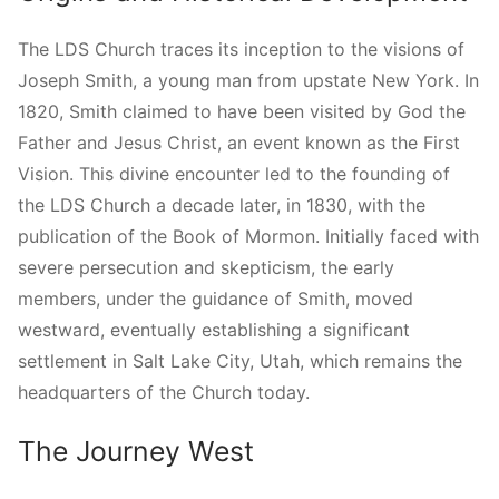
The LDS Church traces its inception to the visions of
Joseph Smith, a young man from upstate New York. In
1820, Smith claimed to have been visited by God the
Father and Jesus Christ, an event known as the First
Vision. This divine encounter led to the founding of
the LDS Church a decade later, in 1830, with the
publication of the Book of Mormon. Initially faced with
severe persecution and skepticism, the early
members, under the guidance of Smith, moved
westward, eventually establishing a significant
settlement in Salt Lake City, Utah, which remains the
headquarters of the Church today.
The Journey West