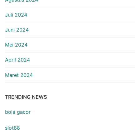
Juli 2024
Juni 2024
Mei 2024
April 2024
Maret 2024
TRENDING NEWS
bola gacor
slot88