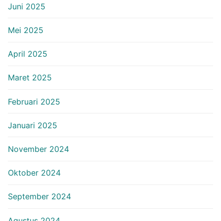
Juni 2025
Mei 2025
April 2025
Maret 2025
Februari 2025
Januari 2025
November 2024
Oktober 2024
September 2024
Agustus 2024