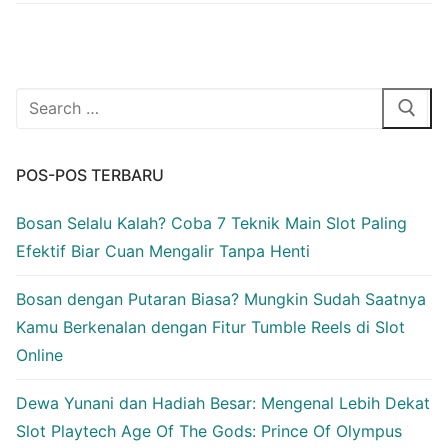
Cari:
POS-POS TERBARU
Bosan Selalu Kalah? Coba 7 Teknik Main Slot Paling
Efektif Biar Cuan Mengalir Tanpa Henti
Bosan dengan Putaran Biasa? Mungkin Sudah Saatnya
Kamu Berkenalan dengan Fitur Tumble Reels di Slot
Online
Dewa Yunani dan Hadiah Besar: Mengenal Lebih Dekat
Slot Playtech Age Of The Gods: Prince Of Olympus