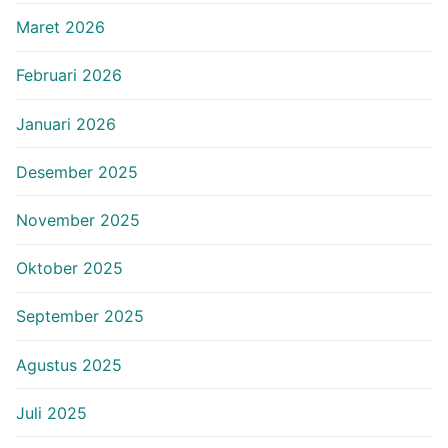
Maret 2026
Februari 2026
Januari 2026
Desember 2025
November 2025
Oktober 2025
September 2025
Agustus 2025
Juli 2025