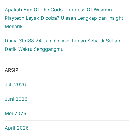
Apakah Age Of The Gods: Goddess Of Wisdom
Playtech Layak Dicoba? Ulasan Lengkap dan Insight
Menarik
Dunia Slot88 24 Jam Online: Teman Setia di Setiap
Detik Waktu Senggangmu
ARSIP
Juli 2026
Juni 2026
Mei 2026
April 2026