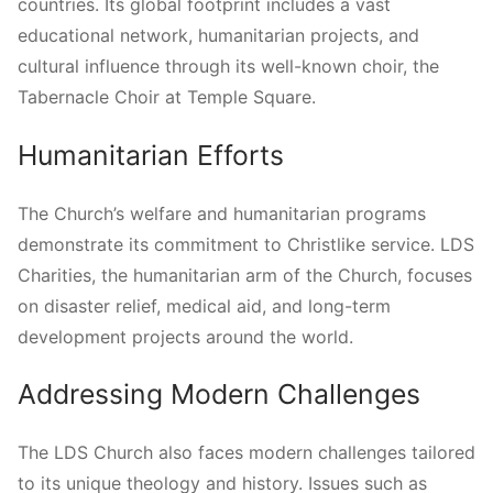
countries. Its global footprint includes a vast
educational network, humanitarian projects, and
cultural influence through its well-known choir, the
Tabernacle Choir at Temple Square.
Humanitarian Efforts
The Church’s welfare and humanitarian programs
demonstrate its commitment to Christlike service. LDS
Charities, the humanitarian arm of the Church, focuses
on disaster relief, medical aid, and long-term
development projects around the world.
Addressing Modern Challenges
The LDS Church also faces modern challenges tailored
to its unique theology and history. Issues such as