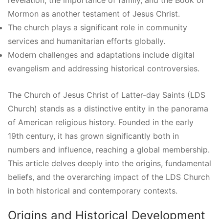
Mormon as another testament of Jesus Christ.
The church plays a significant role in community
services and humanitarian efforts globally.
Modern challenges and adaptations include digital
evangelism and addressing historical controversies.
The Church of Jesus Christ of Latter-day Saints (LDS
Church) stands as a distinctive entity in the panorama
of American religious history. Founded in the early
19th century, it has grown significantly both in
numbers and influence, reaching a global membership.
This article delves deeply into the origins, fundamental
beliefs, and the overarching impact of the LDS Church
in both historical and contemporary contexts.
Origins and Historical Development