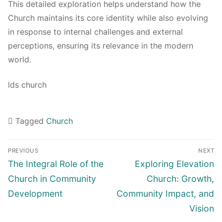
This detailed exploration helps understand how the
Church maintains its core identity while also evolving
in response to internal challenges and external
perceptions, ensuring its relevance in the modern
world.
lds church
Tagged
Church
Navigasi
PREVIOUS
NEXT
pos
Previous
Next
The Integral Role of the
Exploring Elevation
post:
post:
Church in Community
Church: Growth,
Development
Community Impact, and
Vision